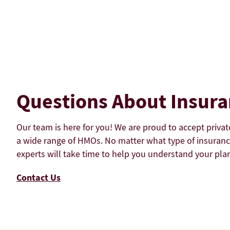
Questions About Insur
Our team is here for you! We are proud to accept privat
a wide range of HMOs. No matter what type of insuranc
experts will take time to help you understand your plan
Contact Us