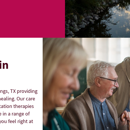
in
angs, TX providing
ealing. Our care
tation therapies
 in a range of
ou feel right at