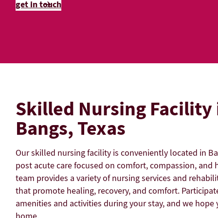
get in touch
Skilled Nursing Facility 
Bangs, Texas
Our skilled nursing facility is conveniently located in B
post acute care focused on comfort, compassion, and h
team provides a variety of nursing services and rehabili
that promote healing, recovery, and comfort. Participate
amenities and activities during your stay, and we hope y
home.