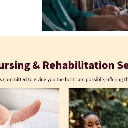
rsing & Rehabilitation S
is committed to giving you the best care possible, offering th