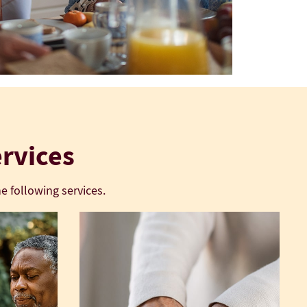
ervices
e following services.