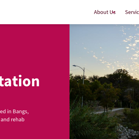
About Us
Servi
tation
ted in Bangs,
g and rehab