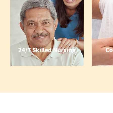
24/7 Skilled Nursing
Co