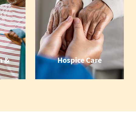
n &
Hospice Care