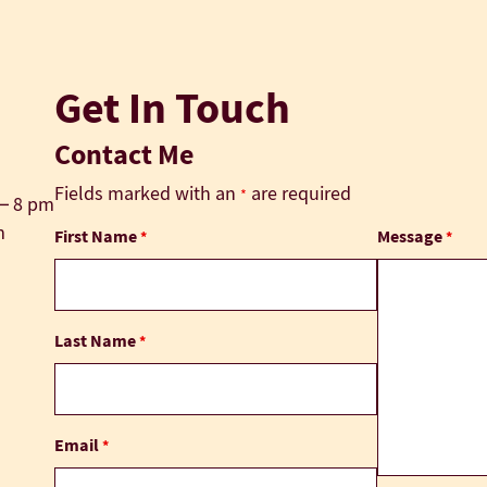
Get In Touch
Contact Me
Fields marked with an
are required
*
 – 8 pm
m
First Name
Message
*
*
Last Name
*
Email
*