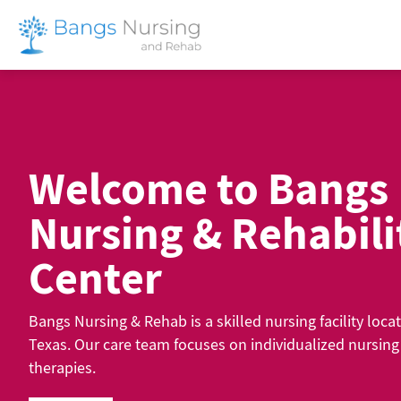
Skip
to
content
Welcome to Bangs
Nursing & Rehabili
Center
Bangs Nursing & Rehab is a skilled nursing facility loca
Texas. Our care team focuses on individualized nursin
therapies.