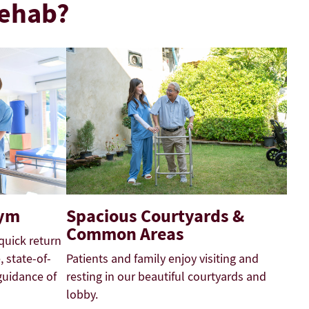
Rehab?
Gym
Spacious Courtyards &
Common Areas
quick return
 state-of-
Patients and family enjoy visiting and
guidance of
resting in our beautiful courtyards and
lobby.