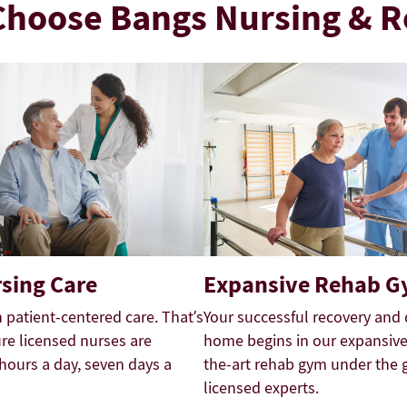
hoose Bangs Nursing & 
sing Care
Expansive Rehab 
n patient-centered care. That’s
Your successful recovery and 
e licensed nurses are
home begins in our expansive,
 hours a day, seven days a
the-art rehab gym under the 
licensed experts.