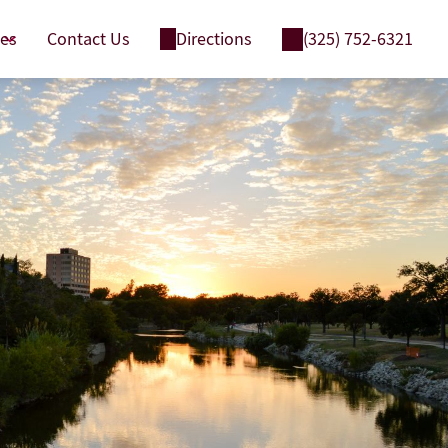
ces
Contact Us
Directions
(325) 752-6321