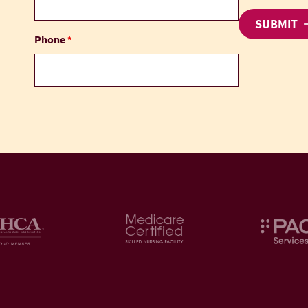
Phone
*