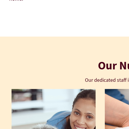
LEARN MORE About US
Our Nu
Our dedicated staff 