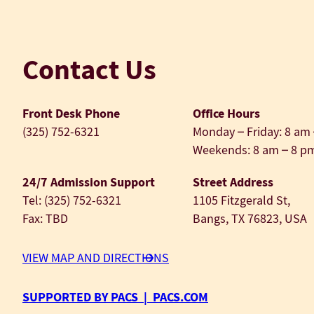
Contact Us
Front Desk Phone
Office Hours
(325) 752-6321
Monday – Friday: 8 am
Weekends: 8 am – 8 p
24/7 Admission Support
Street Address
Tel: (325) 752-6321
1105 Fitzgerald St,
Fax: TBD
Bangs, TX 76823, USA
VIEW MAP AND DIRECTIONS
SUPPORTED BY PACS | PACS.COM