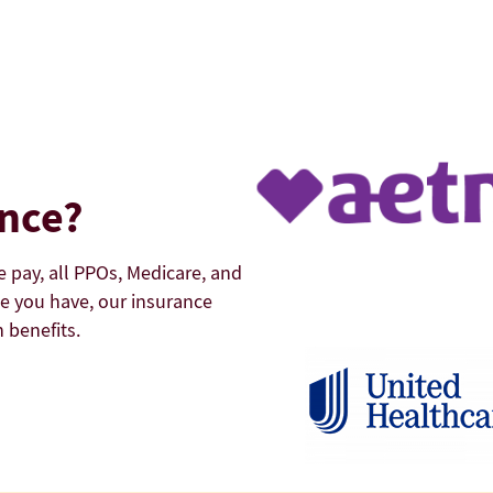
ance?
e pay, all PPOs, Medicare, and
e you have, our insurance
 benefits.