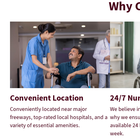
Why C
Convenient Location
24/7 Nur
Conveniently located near major
We believe i
freeways, top-rated local hospitals, and a
why we ensur
variety of essential amenities.
available 24
week.