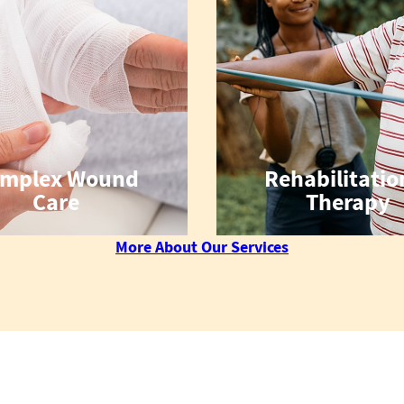
mplex Wound
Rehabilitatio
Care
Therapy
More About Our Services